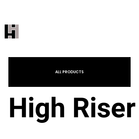
THE INDUSTRY'S MOST TRUSTED
UNDERBED BRAND
CALL US 323-887-9500
EMAIL US
ALL PRODUCTS
High Riser