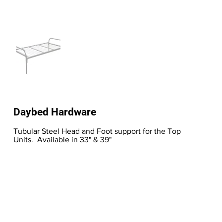
Daybed Hardware
Tubular Steel Head and Foot support for the Top
Units. Available in 33" & 39"