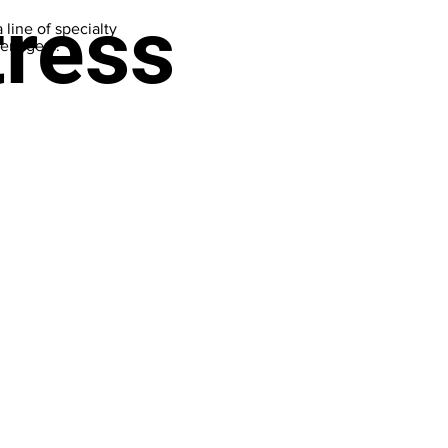
ress
 line of specialty
eenagers.