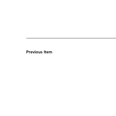
Previous Item