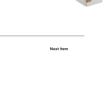
Next Item