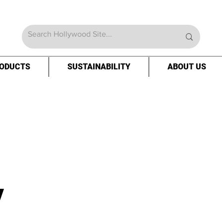
ODUCTS
SUSTAINABILITY
ABOUT US
y