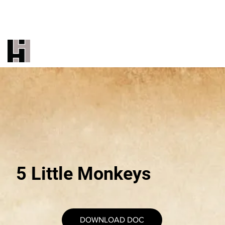
THE INDUSTRY'S MOST TRUSTED
UNDERBED BRAND
CALL US 323-887-9500
EMAIL US
5 Little Monkeys
DOWNLOAD DOC