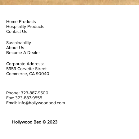
Home Products
Hospitality Products
Contact Us
Sustainability
About Us
Become A Dealer
Corporate Address:
5959 Corvette Street
Commerce, CA 90040
Phone: 323-887-9500
Fax: 323-887-9555
Email: info@hollywoodbed.com
Hollywood Bed © 2023